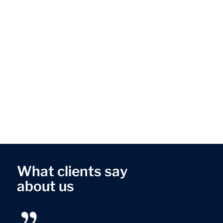
What clients say
about us