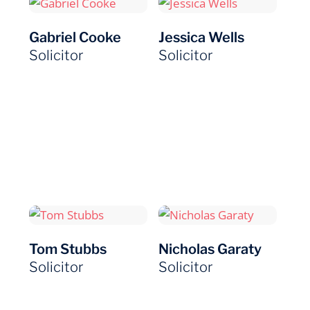
Gabriel Cooke
Jessica Wells
Solicitor
Solicitor
Tom Stubbs
Nicholas Garaty
Solicitor
Solicitor