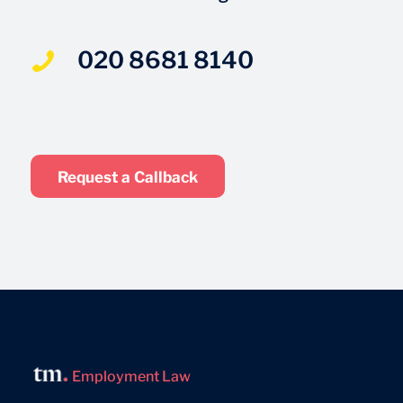
020 8681 8140
Request a Callback
Employment Law