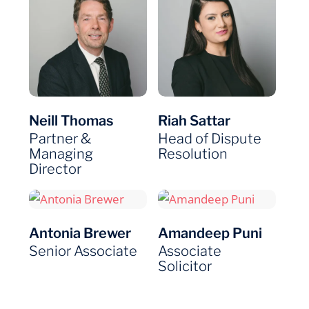
Neill Thomas
Riah Sattar
Partner &
Head of Dispute
Managing
Resolution
Director
Antonia Brewer
Amandeep Puni
Senior Associate
Associate
Solicitor