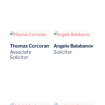
Thomas Corcoran
Angelo Balabanov
Associate
Solicitor
Solicitor