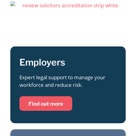
Employers
Expert legal support to manage your
workforce and reduce risk.
Find out more