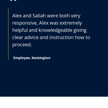
Alex and Saliah were both very
responsive, Alex was extremely
helpful and knowledgeable giving
clear advice and instruction how to
proceed.
Employee, Kensington