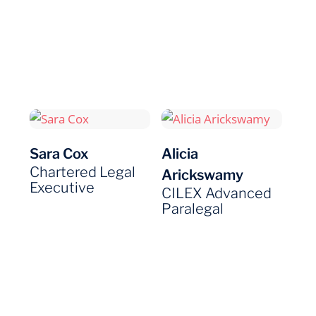
Sara Cox
Alicia
Chartered Legal
Arickswamy
Executive
CILEX Advanced
Paralegal