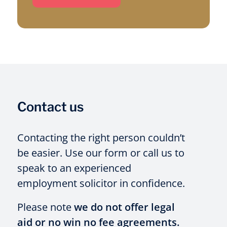
Contact us
Contacting the right person couldn’t
be easier. Use our form or call us to
speak to an experienced
employment solicitor in confidence.
Please note
we do not offer legal
aid or no win no fee agreements.