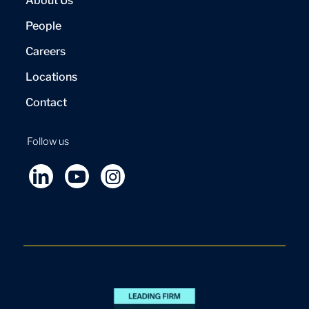
About Us
People
Careers
Locations
Contact
Follow us