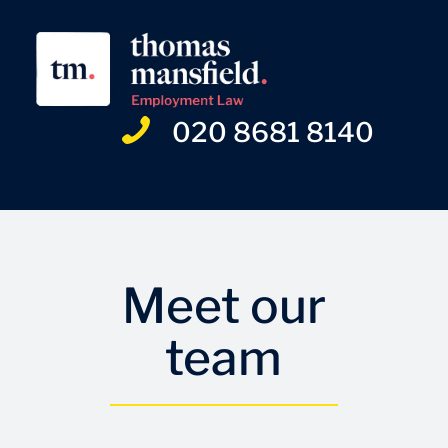
020 8681 8140
Meet our
team