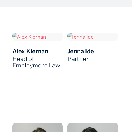
Alex Kiernan
Jenna Ide
Head of
Partner
Employment Law