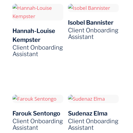
Isobel Bannister
Client Onboarding
Hannah-Louise
Assistant
Kempster
Client Onboarding
Assistant
Farouk Sentongo
Sudenaz Elma
Client Onboarding
Client Onboarding
Assistant
Assistant