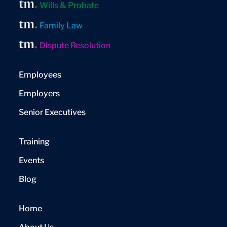
Wills & Probate
Family Law
Dispute Resolution
Employees
Employers
Senior Executives
Training
Events
Blog
Home