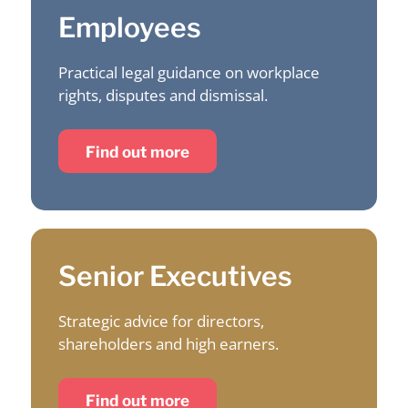
Employees
Practical legal guidance on workplace
rights, disputes and dismissal.
Find out more
Senior Executives
Strategic advice for directors,
shareholders and high earners.
Find out more