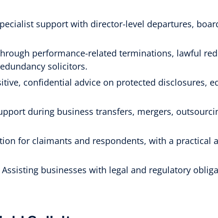
pecialist support with director-level departures, bo
hrough performance-related terminations, lawful re
redundancy solicitors.
itive, confidential advice on protected disclosures, e
upport during business transfers, mergers, outsourc
ion for claimants and respondents, with a practical a
 Assisting businesses with legal and regulatory obligat