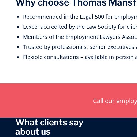
Why choose Thomas Mansfie
Recommended in the Legal 500 for employm
Lexcel accredited by the Law Society for clien
Members of the Employment Lawyers Associ
Trusted by professionals, senior executives
Flexible consultations – available in person 
Call our emplo
What clients say
about us