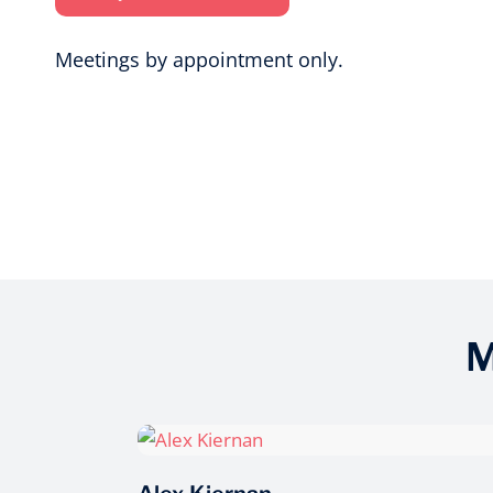
Meetings by appointment only.
M