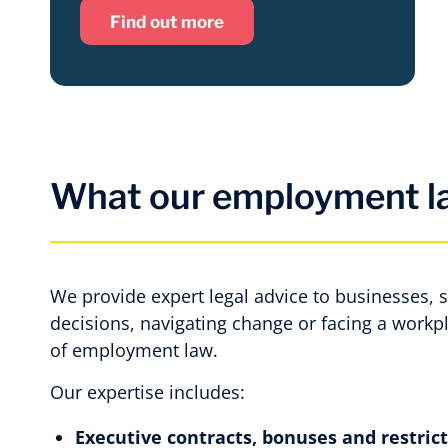
Find out more
What our employment la
We provide expert legal advice to businesses, 
decisions, navigating change or facing a workp
of employment law.
Our expertise includes:
Executive contracts, bonuses and restric