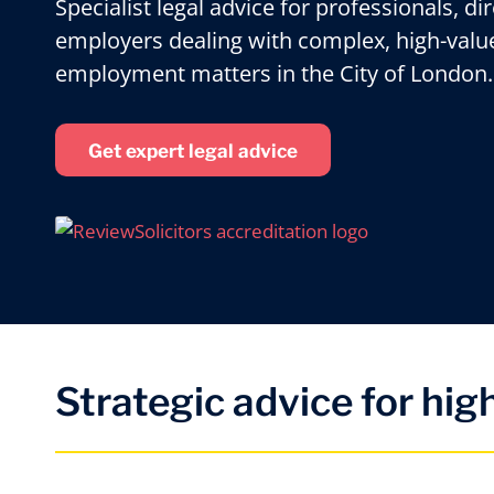
Specialist legal advice for professionals, di
employers dealing with complex, high-valu
employment matters in the City of London.
Get expert legal advice
Strategic advice for hi