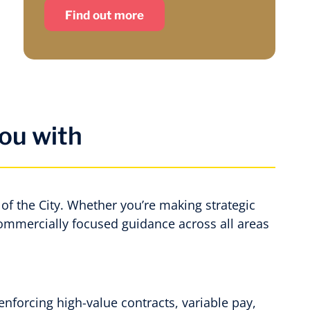
Find out more
ou with
of the City. Whether you’re making strategic
commercially focused guidance across all areas
enforcing high-value contracts, variable pay,