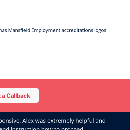
 a Callback
ponsive, Alex was extremely helpful and
and instruction how to proceed.