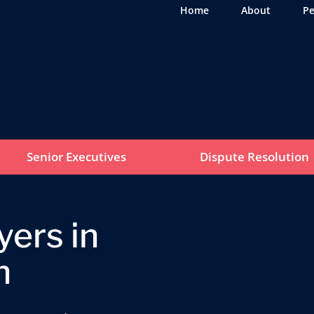
Home
About
Pe
Senior Executives
Dispute Resolution
ers in
n