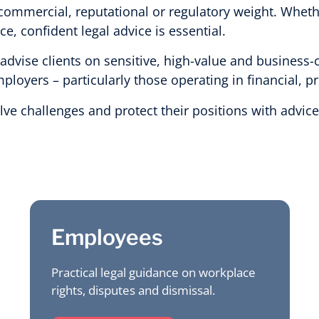
commercial, reputational or regulatory weight. Wheth
, confident legal advice is essential.
vise clients on sensitive, high-value and business-cr
loyers – particularly those operating in financial, p
olve challenges and protect their positions with advi
Employees
Practical legal guidance on workplace
rights, disputes and dismissal.