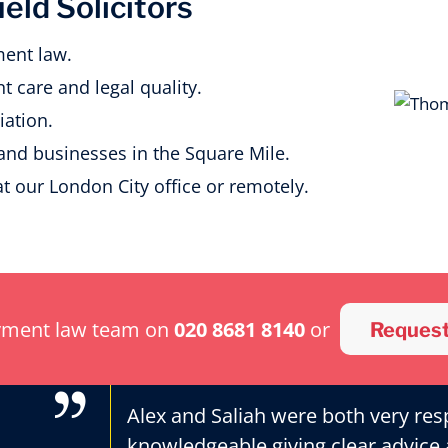
ld Solicitors
ent law.
t care and legal quality.
ation.
 and businesses in the Square Mile.
at our London City office or remotely.
yment law team on
020 8681 8140
or
Request
Alex and Saliah were both very res
knowledgeable giving clear advice 