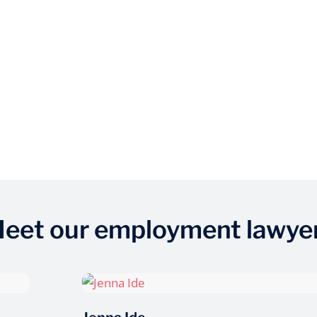
eet our employment lawye