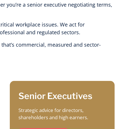
er you’re a senior executive negotiating terms,
itical workplace issues. We act for
rofessional and regulated sectors.
ce that’s commercial, measured and sector-
Senior Executives
Strategic advice for directors,
shareholders and high earners.