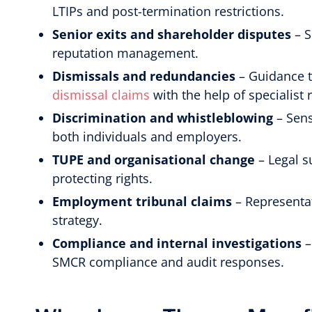
LTIPs and post-termination restrictions.
Senior exits and shareholder disputes
– S
reputation management.
Dismissals and redundancies
– Guidance t
dismissal claims
with the help of specialist 
Discrimination and whistleblowing
– Sens
both individuals and employers.
TUPE and organisational change
– Legal s
protecting rights.
Employment tribunal claims
– Representat
strategy.
Compliance and internal investigations
–
SMCR compliance and audit responses.