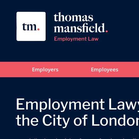
Employers
Employees
Employment Lawy
the City of Londo