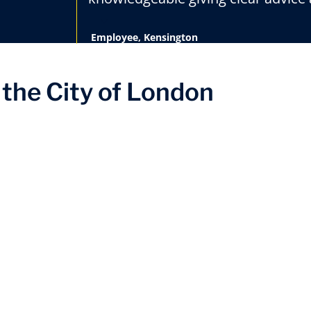
Employee, Kensington
the City of London