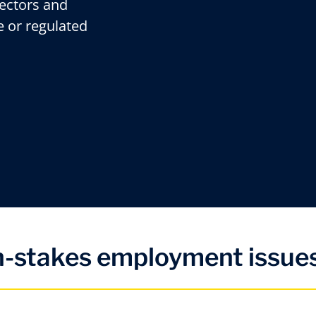
rectors and
e or regulated
gh-stakes employment issues