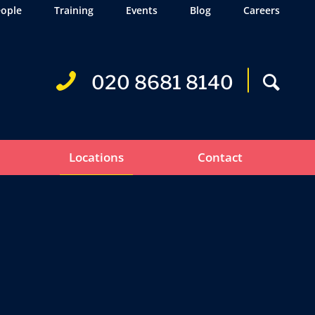
ople
Training
Events
Blog
Careers
020 8681 8140
Locations
Contact