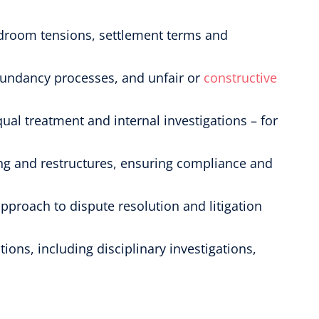
ardroom tensions, settlement terms and
dundancy processes, and unfair or
constructive
qual treatment and internal investigations – for
ing and restructures, ensuring compliance and
pproach to dispute resolution and litigation
ions, including disciplinary investigations,