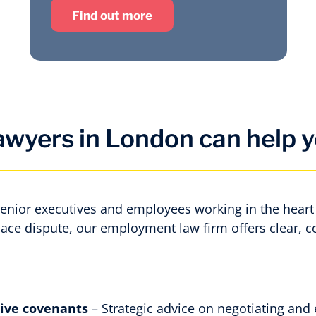
Find out more
wyers in London can help y
senior executives and employees working in the heart 
lace dispute, our employment law firm offers clear, 
tive covenants
– Strategic advice on negotiating and 