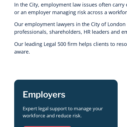
In the City, employment law issues often carry 
or an employer managing risk across a workforce
Our employment lawyers in the City of London ad
professionals, shareholders, HR leaders and emp
Our leading Legal 500 firm helps clients to res
aware.
Employers
Expert legal support to manage your
workforce and reduce risk.