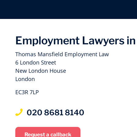
Employment Lawyers in 
Thomas Mansfield Employment Law
6 London Street
New London House
London
EC3R 7LP
020 8681 8140
Request a callback