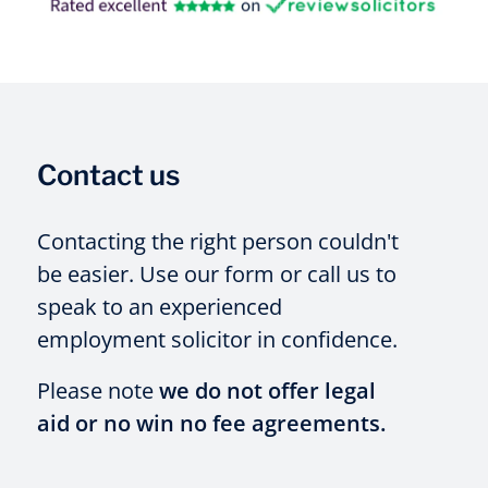
Contact us
Contacting the right person couldn't
be easier. Use our form or call us to
speak to an experienced
employment solicitor in confidence.
Please note
we do not offer legal
aid or no win no fee agreements.