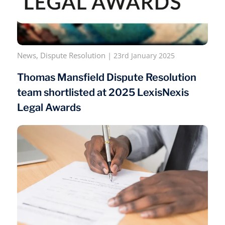
News
,
Dispute Resolution
|
23rd January 2025
Thomas Mansfield Dispute Resolution
team shortlisted at 2025 LexisNexis
Legal Awards