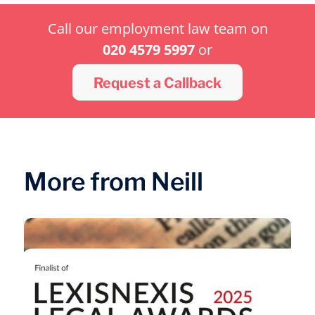
Call our employment law team on
020 4579 5997
or
Request a Callback
More from Neill