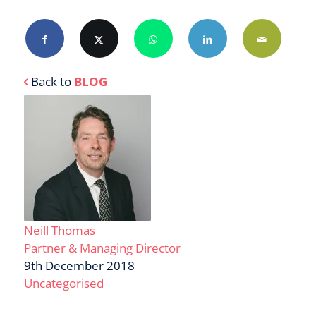
Back to
BLOG
Neill Thomas
Partner & Managing Director
9th December 2018
Uncategorised