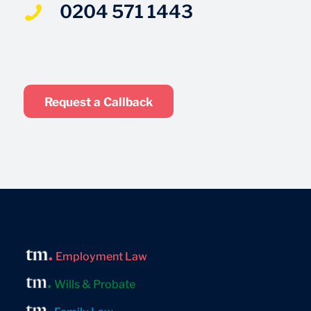
0204 571 1443
Request a Callback
Employment Law
Wills & Probate