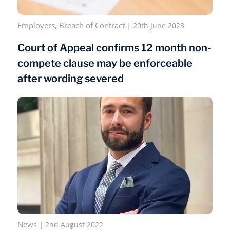
Employers
,
Breach of Contract
|
20th June 2023
Court of Appeal confirms 12 month non-
compete clause may be enforceable
after wording severed
News
|
2nd August 2022