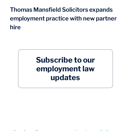
Thomas Mansfield Solicitors expands
employment practice with new partner
hire
Subscribe to our
employment law
updates