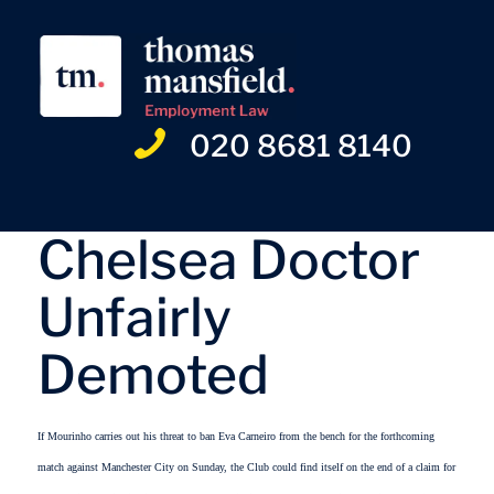
020 8681 8140
Chelsea Doctor
Unfairly
Demoted
If Mourinho carries out his threat to ban Eva Carneiro from the bench for the forthcoming
match against Manchester City on Sunday, the Club could find itself on the end of a claim for