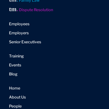
Family Law
Dispute Resolution
Employees
Employers
Senior Executives
Training
Events
Blog
Home
About Us
People