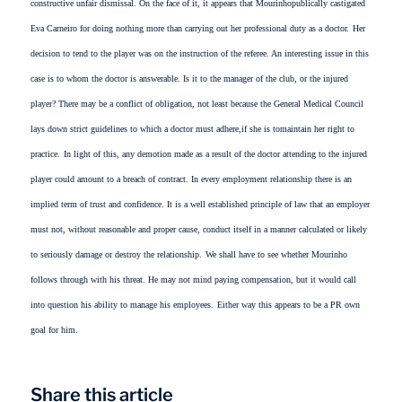
constructive unfair dismissal. On the face of it, it appears that Mourinhopublically castigated
Eva Carneiro for doing nothing more than carrying out her professional duty as a doctor.
Her
decision to tend to the player was on the instruction of the referee. An interesting issue in this
case is to whom the doctor is answerable. Is it to the manager of the club, or the injured
player? There may be a conflict of obligation, not least because the General Medical Council
lays down strict guidelines to which a doctor must adhere,if she is tomaintain her right to
practice.
In light of this, any demotion made as a result of the doctor attending to the injured
player could amount to a breach of contract. In every employment relationship there is an
implied term of trust and confidence. It is a well established principle of law that an employer
must not, without reasonable and proper cause, conduct itself in a manner calculated or likely
to seriously damage or destroy the relationship.
We shall have to see whether Mourinho
follows through with his threat. He may not mind paying compensation, but it would call
into question his ability to manage his employees.
Either way this appears to be a PR own
goal for him.
Share this article