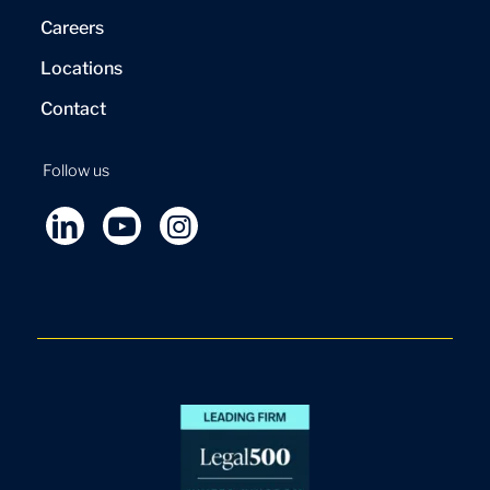
Careers
Locations
Contact
Follow us