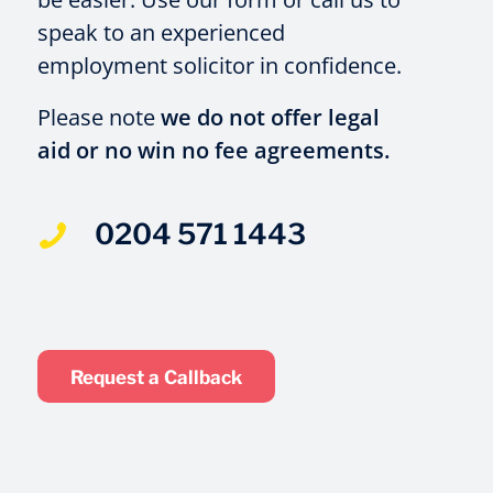
speak to an experienced
employment solicitor in confidence.
Please note
we do not offer legal
aid or no win no fee agreements.
0204 571 1443
Request a Callback