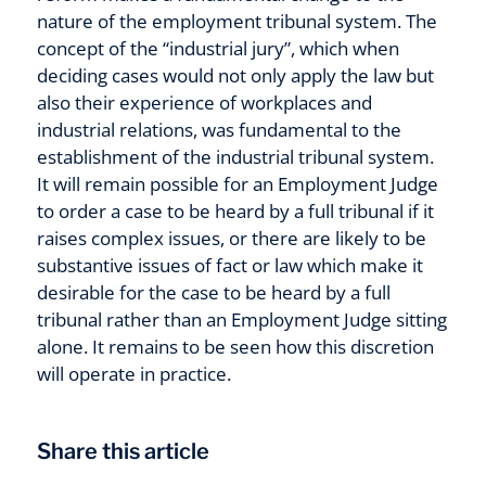
nature of the employment tribunal system. The
concept of the “industrial jury”, which when
deciding cases would not only apply the law but
also their experience of workplaces and
industrial relations, was fundamental to the
establishment of the industrial tribunal system.
It will remain possible for an Employment Judge
to order a case to be heard by a full tribunal if it
raises complex issues, or there are likely to be
substantive issues of fact or law which make it
desirable for the case to be heard by a full
tribunal rather than an Employment Judge sitting
alone. It remains to be seen how this discretion
will operate in practice.
Share this article