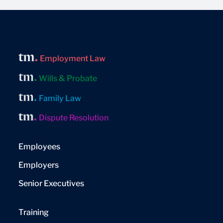
Employment Law
Wills & Probate
Family Law
Dispute Resolution
Employees
Employers
Senior Executives
Training