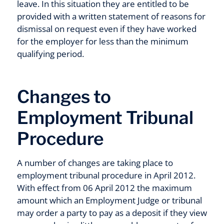
leave. In this situation they are entitled to be
provided with a written statement of reasons for
dismissal on request even if they have worked
for the employer for less than the minimum
qualifying period.
Changes to
Employment Tribunal
Procedure
A number of changes are taking place to
employment tribunal procedure in April 2012.
With effect from 06 April 2012 the maximum
amount which an Employment Judge or tribunal
may order a party to pay as a deposit if they view