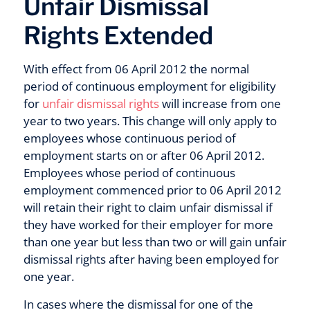
Unfair Dismissal
Rights Extended
With effect from 06 April 2012 the normal
period of continuous employment for eligibility
for
unfair dismissal rights
will increase from one
year to two years. This change will only apply to
employees whose continuous period of
employment starts on or after 06 April 2012.
Employees whose period of continuous
employment commenced prior to 06 April 2012
will retain their right to claim unfair dismissal if
they have worked for their employer for more
than one year but less than two or will gain unfair
dismissal rights after having been employed for
one year.
In cases where the dismissal for one of the