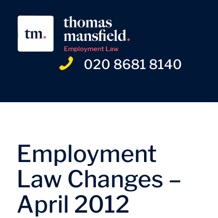
020 8681 8140
Employment
Law Changes –
April 2012