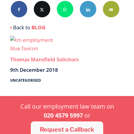
Back to
BLOG
Thomas Mansfield Solicitors
9th December 2018
UNCATEGORISED
Call our employment law team on
020 4579 5997
or
Request a Callback