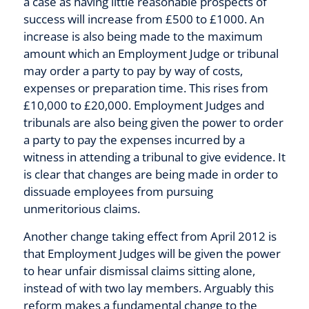
a case as having little reasonable prospects of
success will increase from £500 to £1000. An
increase is also being made to the maximum
amount which an Employment Judge or tribunal
may order a party to pay by way of costs,
expenses or preparation time. This rises from
£10,000 to £20,000. Employment Judges and
tribunals are also being given the power to order
a party to pay the expenses incurred by a
witness in attending a tribunal to give evidence. It
is clear that changes are being made in order to
dissuade employees from pursuing
unmeritorious claims.
Another change taking effect from April 2012 is
that Employment Judges will be given the power
to hear unfair dismissal claims sitting alone,
instead of with two lay members. Arguably this
reform makes a fundamental change to the