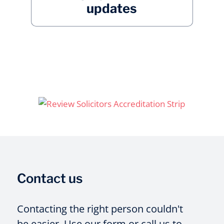
updates
Contact us
Contacting the right person couldn't
be easier. Use our form or call us to