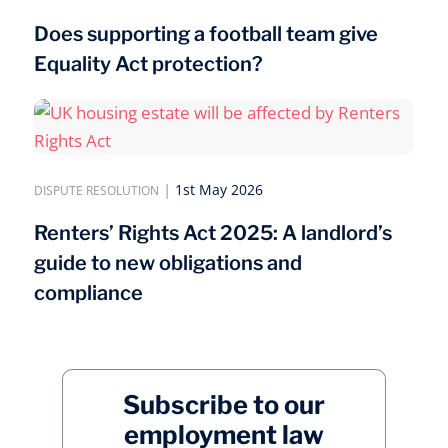
Does supporting a football team give
Equality Act protection?
|
1st May 2026
DISPUTE RESOLUTION
Renters’ Rights Act 2025: A landlord’s
guide to new obligations and
compliance
Subscribe to our
employment law