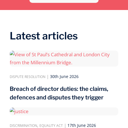
Latest articles
|
30th June 2026
DISPUTE RESOLUTION
Breach of director duties: the claims,
defences and disputes they trigger
,
|
17th June 2026
DISCRIMINATION
EQUALITY ACT