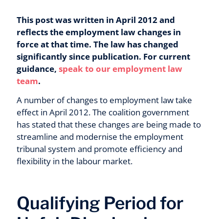
This post was written in April 2012 and
reflects the employment law changes in
force at that time. The law has changed
significantly since publication. For current
guidance,
speak to our employment law
team
.
A number of changes to employment law take
effect in April 2012. The coalition government
has stated that these changes are being made to
streamline and modernise the employment
tribunal system and promote efficiency and
flexibility in the labour market.
Qualifying Period for