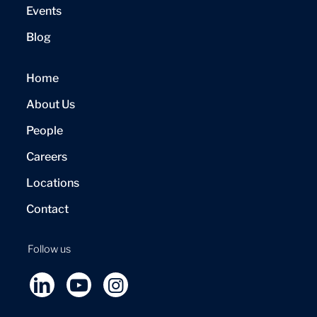
Events
Blog
Home
About Us
People
Careers
Locations
Contact
Follow us