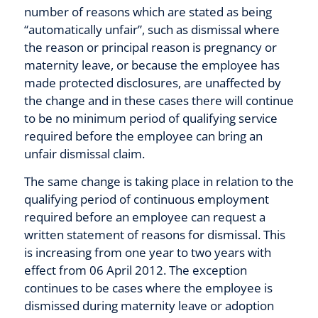
number of reasons which are stated as being
“automatically unfair”, such as dismissal where
the reason or principal reason is pregnancy or
maternity leave, or because the employee has
made protected disclosures, are unaffected by
the change and in these cases there will continue
to be no minimum period of qualifying service
required before the employee can bring an
unfair dismissal claim.
The same change is taking place in relation to the
qualifying period of continuous employment
required before an employee can request a
written statement of reasons for dismissal. This
is increasing from one year to two years with
effect from 06 April 2012. The exception
continues to be cases where the employee is
dismissed during maternity leave or adoption