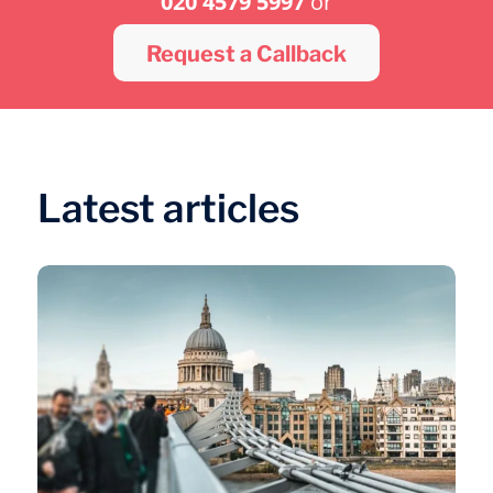
020 4579 5997
or
Request a Callback
Latest articles