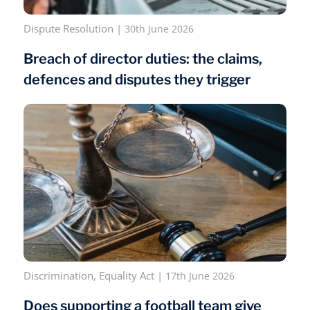
Dispute Resolution
|
30th June 2026
Breach of director duties: the claims,
defences and disputes they trigger
Discrimination
,
Equality Act
|
17th June 2026
Does supporting a football team give