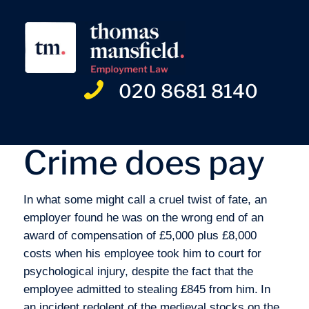
020 8681 8140
Crime does pay
In what some might call a cruel twist of fate, an
employer found he was on the wrong end of an
award of compensation of £5,000 plus £8,000
costs when his employee took him to court for
psychological injury, despite the fact that the
employee admitted to stealing £845 from him.
In
an incident redolent of the medieval stocks on the