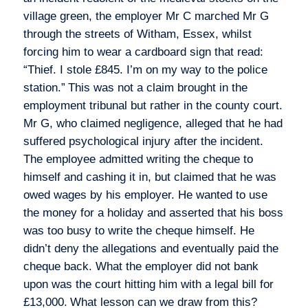
village green, the employer Mr C marched Mr G
through the streets of Witham, Essex, whilst
forcing him to wear a cardboard sign that read:
“Thief. I stole £845. I’m on my way to the police
station.”
This was not a claim brought in the
employment tribunal but rather in the county court.
Mr G, who claimed negligence, alleged that he had
suffered psychological injury after the incident.
The employee admitted writing the cheque to
himself and cashing it in, but claimed that he was
owed wages by his employer. He wanted to use
the money for a holiday and asserted that his boss
was too busy to write the cheque himself. He
didn’t deny the allegations and eventually paid the
cheque back. What the employer did not bank
upon was the court hitting him with a legal bill for
£13,000.
What lesson can we draw from this?