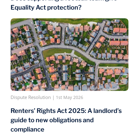
Equality Act protection?
Dispute Resolution
|
1st May 2026
Renters’ Rights Act 2025: A landlord’s
guide to new obligations and
compliance