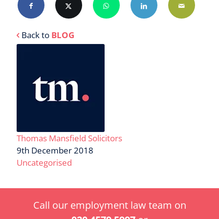
Back to
BLOG
Thomas Mansfield Solicitors
9th December 2018
Uncategorised
Call our employment law team on