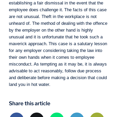
establishing a fair dismissal in the event that the
employee does challenge it.
The facts of this case
are not unusual. Theft in the workplace is not
unheard of. The method of dealing with the offence
by the employer on the other hand is highly
unusual and it is unfortunate that he took such a
maverick approach.
This case is a salutary lesson
for any employer considering taking the law into
their own hands when it comes to employee
misconduct. As tempting as it may be, it is always
advisable to act reasonably, follow due process
and deliberate before making a decision that could
land you in hot water.
Share this article