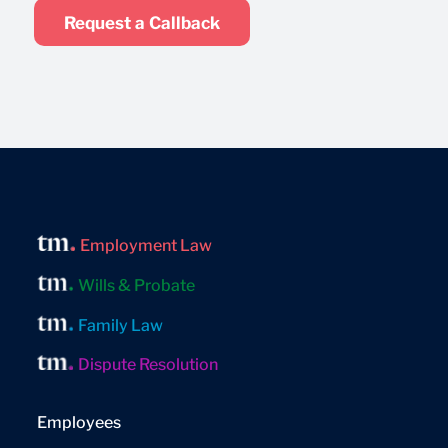
Request a Callback
Employment Law
Wills & Probate
Family Law
Dispute Resolution
Employees