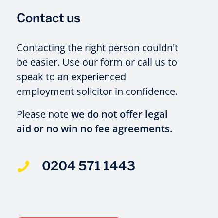
Contact us
Contacting the right person couldn't
be easier. Use our form or call us to
speak to an experienced
employment solicitor in confidence.
Please note
we do not offer legal
aid or no win no fee agreements.
0204 571 1443