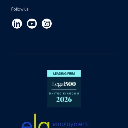
Follow us