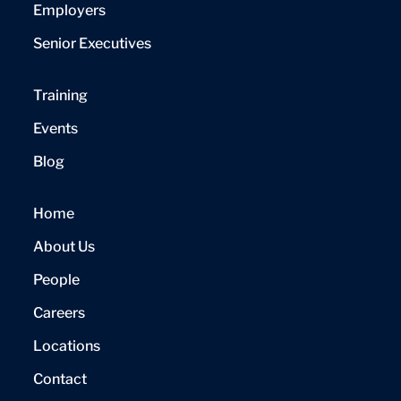
Employers
Senior Executives
Training
Events
Blog
Home
About Us
People
Careers
Locations
Contact