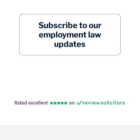
Subscribe to our
employment law
updates