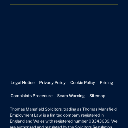
Legal Notice
Privacy Policy
Cookie Policy
Pricing
Complaints Procedure
Scam Warning
Sitemap
Thomas Mansfield Solicitors, trading as Thomas Mansfield
Employment Law, is a limited company registered in
England and Wales with registered number 08343639. We
are authorised and regulated by the Solicitors Regulation