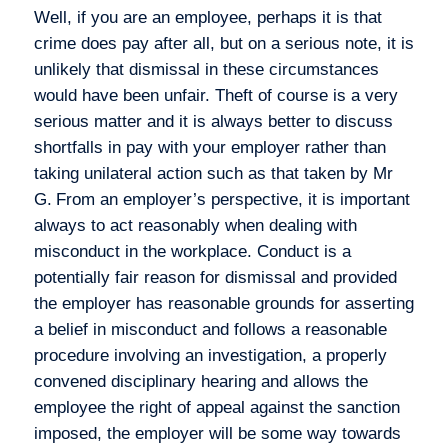
Well, if you are an employee, perhaps it is that
crime does pay after all, but on a serious note, it is
unlikely that dismissal in these circumstances
would have been unfair. Theft of course is a very
serious matter and it is always better to discuss
shortfalls in pay with your employer rather than
taking unilateral action such as that taken by Mr
G.
From an employer’s perspective, it is important
always to act reasonably when dealing with
misconduct in the workplace. Conduct is a
potentially fair reason for dismissal and provided
the employer has reasonable grounds for asserting
a belief in misconduct and follows a reasonable
procedure involving an investigation, a properly
convened disciplinary hearing and allows the
employee the right of appeal against the sanction
imposed, the employer will be some way towards