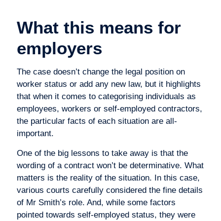
What this means for
employers
The case doesn’t change the legal position on
worker status or add any new law, but it highlights
that when it comes to categorising individuals as
employees, workers or self-employed contractors,
the particular facts of each situation are all-
important.
One of the big lessons to take away is that the
wording of a contract won’t be determinative. What
matters is the reality of the situation. In this case,
various courts carefully considered the fine details
of Mr Smith’s role. And, while some factors
pointed towards self-employed status, they were