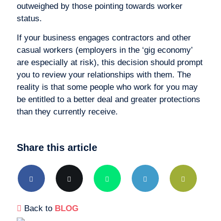
outweighed by those pointing towards worker
status.
If your business engages contractors and other
casual workers (employers in the ‘gig economy’
are especially at risk), this decision should prompt
you to review your relationships with them. The
reality is that some people who work for you may
be entitled to a better deal and greater protections
than they currently receive.
Share this article
Back to
BLOG