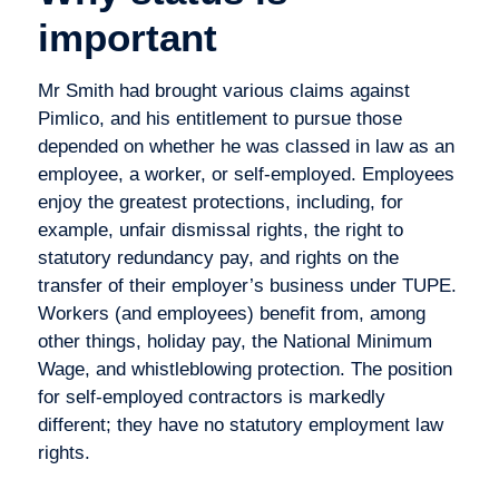
important
Mr Smith had brought various claims against
Pimlico, and his entitlement to pursue those
depended on whether he was classed in law as an
employee, a worker, or self-employed. Employees
enjoy the greatest protections, including, for
example, unfair dismissal rights, the right to
statutory redundancy pay, and rights on the
transfer of their employer’s business under TUPE.
Workers (and employees) benefit from, among
other things, holiday pay, the National Minimum
Wage, and whistleblowing protection. The position
for self-employed contractors is markedly
different; they have no statutory employment law
rights.