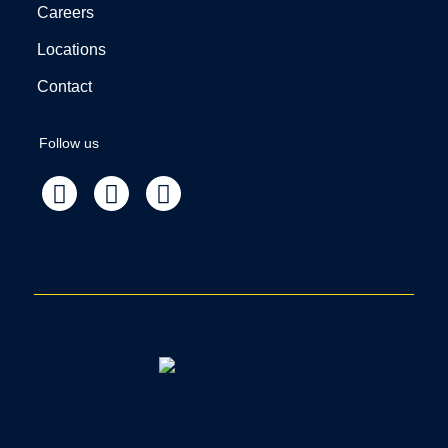
Careers
Locations
Contact
Follow us