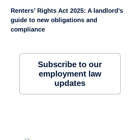
Renters’ Rights Act 2025: A landlord’s
guide to new obligations and
compliance
Subscribe to our
employment law
updates