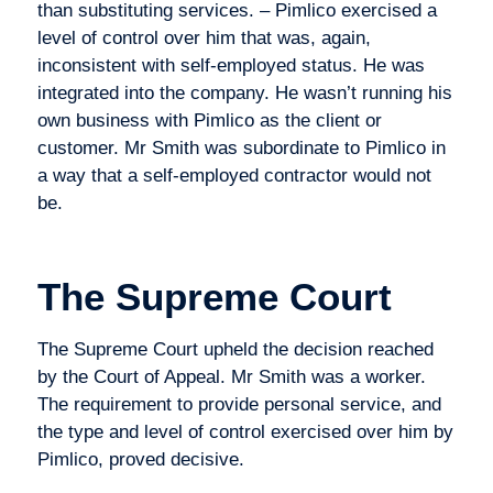
than substituting services. – Pimlico exercised a
level of control over him that was, again,
inconsistent with self-employed status. He was
integrated into the company. He wasn’t running his
own business with Pimlico as the client or
customer. Mr Smith was subordinate to Pimlico in
a way that a self-employed contractor would not
be.
The Supreme Court
The Supreme Court upheld the decision reached
by the Court of Appeal. Mr Smith was a worker.
The requirement to provide personal service, and
the type and level of control exercised over him by
Pimlico, proved decisive.