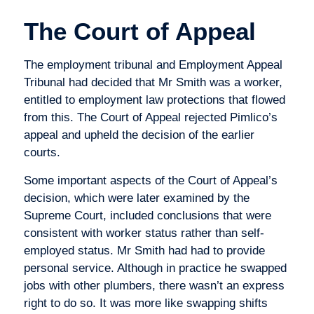
The Court of Appeal
The employment tribunal and Employment Appeal
Tribunal had decided that Mr Smith was a worker,
entitled to employment law protections that flowed
from this. The Court of Appeal rejected Pimlico’s
appeal and upheld the decision of the earlier
courts.
Some important aspects of the Court of Appeal’s
decision, which were later examined by the
Supreme Court, included conclusions that were
consistent with worker status rather than self-
employed status. Mr Smith had had to provide
personal service. Although in practice he swapped
jobs with other plumbers, there wasn’t an express
right to do so. It was more like swapping shifts