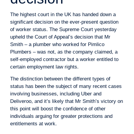
The highest court in the UK has handed down a
significant decision on the ever-present question
of worker status. The Supreme Court yesterday
upheld the Court of Appeal’s decision that Mr
Smith – a plumber who worked for Pimlico
Plumbers – was not, as the company claimed, a
self-employed contractor but a worker entitled to
certain employment law rights.
The distinction between the different types of
status has been the subject of many recent cases
involving businesses, including Uber and
Deliveroo, and it’s likely that Mr Smith’s victory on
this point will boost the confidence of other
individuals arguing for greater protections and
entitlements at work.