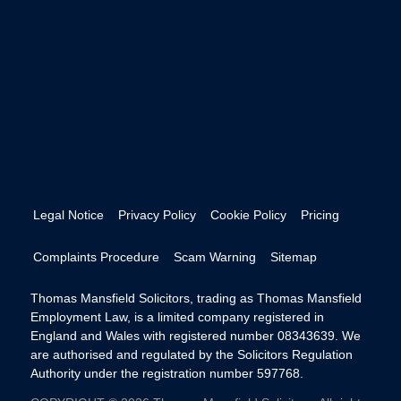
Legal Notice
Privacy Policy
Cookie Policy
Pricing
Complaints Procedure
Scam Warning
Sitemap
Thomas Mansfield Solicitors, trading as Thomas Mansfield
Employment Law, is a limited company registered in
England and Wales with registered number 08343639. We
are authorised and regulated by the Solicitors Regulation
Authority under the registration number 597768.