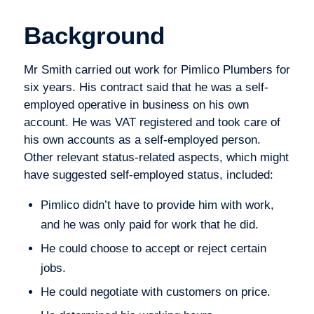
Background
Mr Smith carried out work for Pimlico Plumbers for
six years. His contract said that he was a self-
employed operative in business on his own
account. He was VAT registered and took care of
his own accounts as a self-employed person.
Other relevant status-related aspects, which might
have suggested self-employed status, included:
Pimlico didn’t have to provide him with work,
and he was only paid for work that he did.
He could choose to accept or reject certain
jobs.
He could negotiate with customers on price.