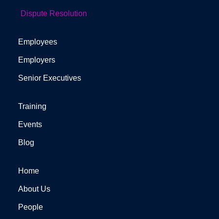
Dispute Resolution
Employees
Employers
Senior Executives
Training
Events
Blog
Home
About Us
People