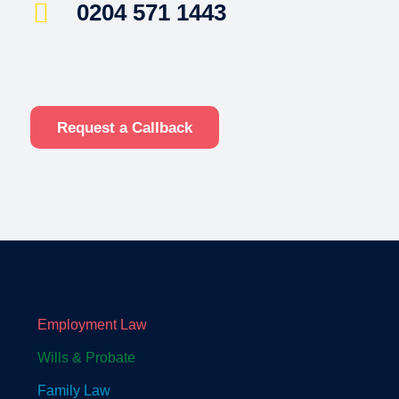
0204 571 1443
Request a Callback
Employment Law
Wills & Probate
Family Law