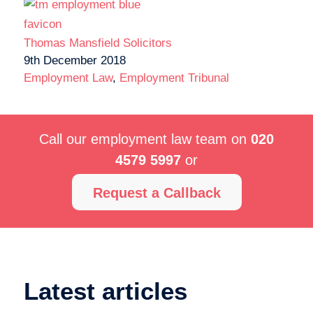
Thomas Mansfield Solicitors
9th December 2018
Employment Law
,
Employment Tribunal
Call our employment law team on
020
4579 5997
or
Request a Callback
Latest articles