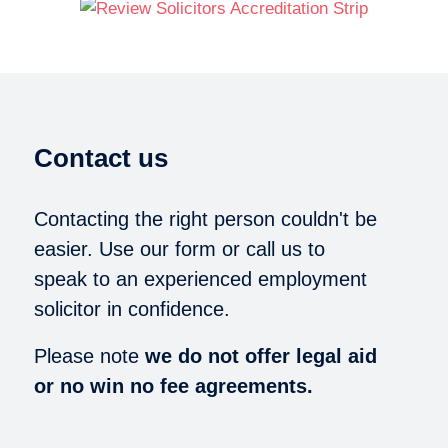
Contact us
Contacting the right person couldn't be
easier. Use our form or call us to
speak to an experienced employment
solicitor in confidence.
Please note
we do not offer legal aid
or no win no fee agreements.