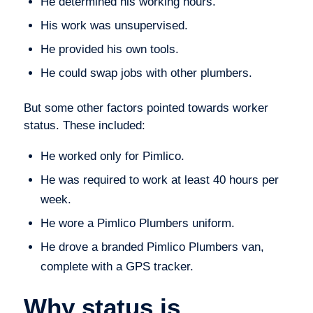
He determined his working hours.
His work was unsupervised.
He provided his own tools.
He could swap jobs with other plumbers.
But some other factors pointed towards worker
status. These included:
He worked only for Pimlico.
He was required to work at least 40 hours per
week.
He wore a Pimlico Plumbers uniform.
He drove a branded Pimlico Plumbers van,
complete with a GPS tracker.
Why status is