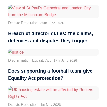
Dispute Resolution
|
30th June 2026
Breach of director duties: the claims,
defences and disputes they trigger
Discrimination
,
Equality Act
|
17th June 2026
Does supporting a football team give
Equality Act protection?
Dispute Resolution
|
1st May 2026