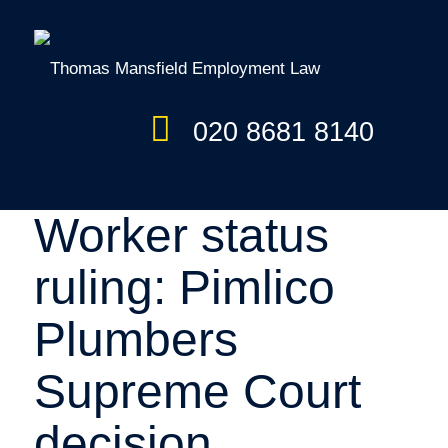
020 8681 8140
Worker status
ruling: Pimlico
Plumbers
Supreme Court
decision