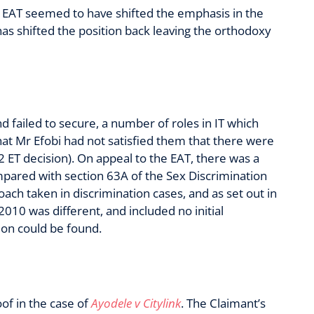
e EAT seemed to have shifted the emphasis in the
has shifted the position back leaving the orthodoxy
d failed to secure, a number of roles in IT which
at Mr Efobi had not satisfied them that there were
.2 ET decision). On appeal to the EAT, there was a
ompared with section 63A of the Sex Discrimination
ach taken in discrimination cases, and as set out in
2010 was different, and included no initial
ion could be found.
of in the case of
Ayodele v Citylink
. The Claimant’s