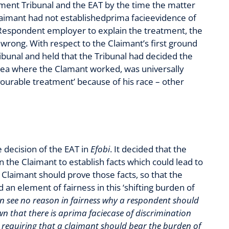
yment Tribunal and the EAT by the time the matter
Claimant had not establishedprima facieevidence of
e Respondent employer to explain the treatment, the
 wrong. With respect to the Claimant’s first ground
bunal and held that the Tribunal had decided the
ansea where the Clamant worked, was universally
avourable treatment’ because of his race – other
 decision of the EAT in
Efobi
. It decided that the
on the Claimant to establish facts which could lead to
e Claimant should prove those facts, so that the
n element of fairness in this ‘shifting burden of
an see no reason in fairness why a respondent should
n that there is aprima faciecase of discrimination
 requiring that a claimant should bear the burden of