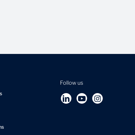
Follow us
s
ns