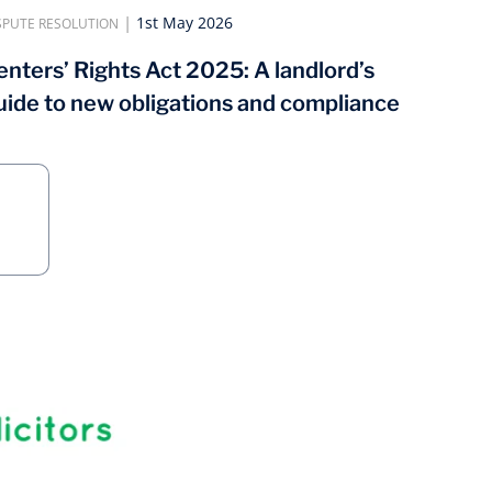
|
1st May 2026
SPUTE RESOLUTION
enters’ Rights Act 2025: A landlord’s
uide to new obligations and compliance