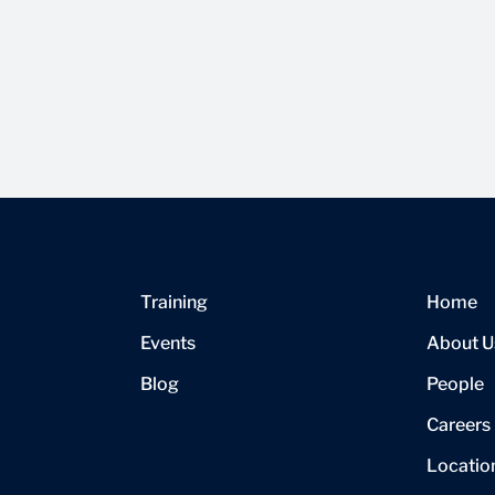
Training
Home
Events
About U
Blog
People
Careers
Locatio