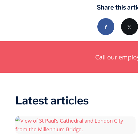
Share this arti
Call our empl
Latest articles