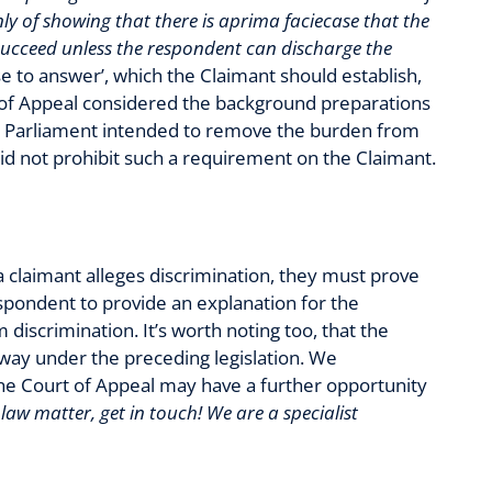
nly of showing that there is aprima faciecase that the
 succeed unless the respondent can discharge the
ase to answer’, which the Claimant should establish,
t of Appeal considered the background preparations
at Parliament intended to remove the burden from
 did not prohibit such a requirement on the Claimant.
f a claimant alleges discrimination, they must prove
 respondent to provide an explanation for the
discrimination. It’s worth noting too, that the
way under the preceding legislation. We
he Court of Appeal may have a further opportunity
aw matter, get in touch! We are a specialist