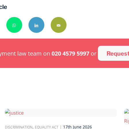
cle
oyment law team on
020 4579 5997
or
Request
,
|
17th June 2026
DISCRIMINATION
EQUALITY ACT