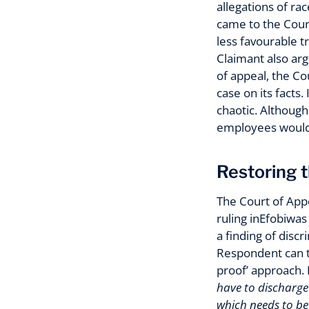
allegations of r
came to the Court
less favourable t
Claimant also arg
of appeal, the C
case on its facts
chaotic. Although
employees would
Restoring t
The Court of App
ruling inEfobiwas
a finding of disc
Respondent can th
proof’ approach. I
have to discharge
which needs to be