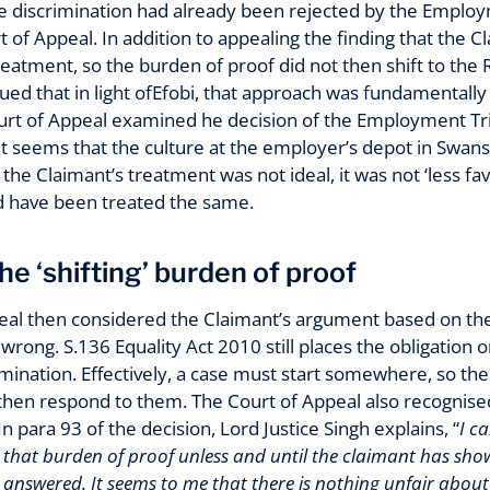
ace discrimination had already been rejected by the Emplo
 of Appeal. In addition to appealing the finding that the 
reatment, so the burden of proof did not then shift to th
ued that in light ofEfobi, that approach was fundamentally
ourt of Appeal examined he decision of the Employment Tri
. It seems that the culture at the employer’s depot in Sw
 the Claimant’s treatment was not ideal, it was not ‘less f
 have been treated the same.
he ‘shifting’ burden of proof
eal then considered the Claimant’s argument based on the
 wrong. S.136 Equality Act 2010 still places the obligation 
rimination. Effectively, a case must start somewhere, so th
en respond to them. The Court of Appeal also recognised a
n para 93 of the decision, Lord Justice Singh explains, “
I c
 that burden of proof unless and until the claimant has show
 answered. It seems to me that there is nothing unfair about