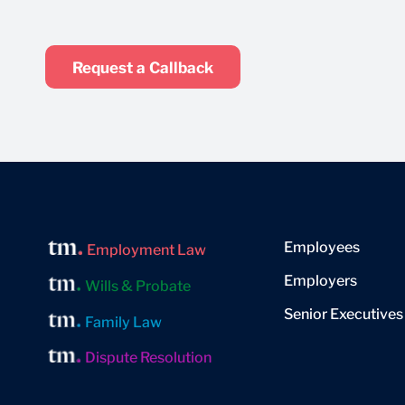
Request a Callback
Employees
Employment Law
Employers
Wills & Probate
Senior Executives
Family Law
Dispute Resolution