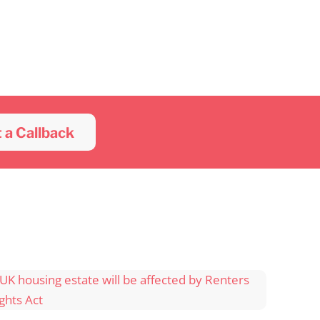
 a Callback