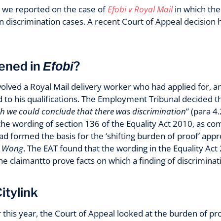
 we reported on the case of
Efobi v Royal Mail
in which th
n discrimination cases. A recent Court of Appeal decision 
ened in
?
Efobi
olved a Royal Mail delivery worker who had applied for, an
to his qualifications. The Employment Tribunal decided th
h we could conclude that there was discrimination
” (para 4
 the wording of section 136 of the Equality Act 2010, as c
d formed the basis for the ‘shifting burden of proof’ appro
v Wong
. The EAT found that the wording in the Equality Act 
 claimantto prove facts on which a finding of discriminat
itylink
this year, the Court of Appeal looked at the burden of pro