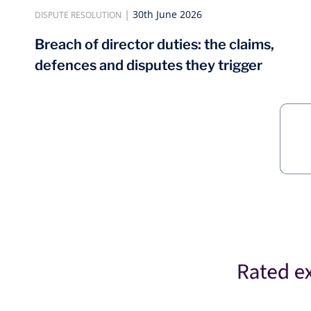
|
30th June 2026
DISPUTE RESOLUTION
Breach of director duties: the claims,
defences and disputes they trigger