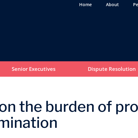
Home
About
Pe
Senior Executives
Dispute Resolution
n the burden of proo
imination