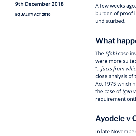
9th December 2018
A few weeks ago,
burden of proof i
EQUALITY ACT 2010
undisturbed.
What happ
The
Efobi
case inv
were more suited 
“
…facts from whic
close analysis of
Act 1975 which ha
the case of
Igen 
requirement onthe
Ayodele v C
In late November 