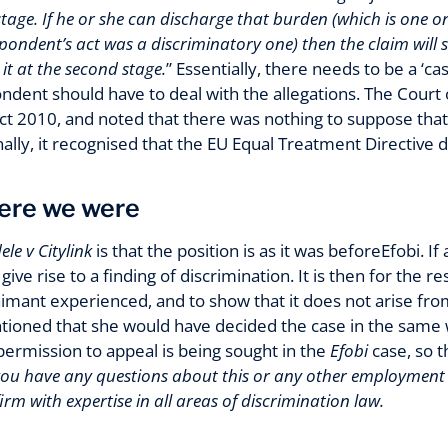
 stage. If he or she can discharge that burden (which is one o
spondent’s act was a discriminatory one) then the claim will
it at the second stage.
” Essentially, there needs to be a ‘c
ndent should have to deal with the allegations. The Cour
 Act 2010, and noted that there was nothing to suppose th
inally, it recognised that the EU Equal Treatment Directive
ere we were
le v Citylink
is that the position is as it was beforeEfobi. I
give rise to a finding of discrimination. It is then for the
imant experienced, and to show that it does not arise from 
tioned that she would have decided the case in the same 
ermission to appeal is being sought in the
Efobi
case, so t
 you have any questions about this or any other employment l
m with expertise in all areas of discrimination law.