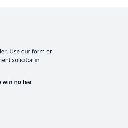
ier. Use our form or
nt solicitor in
o win no fee