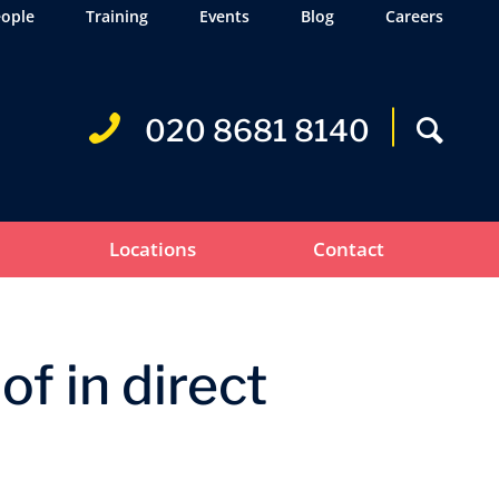
ople
Training
Events
Blog
Careers
020 8681 8140
Locations
Contact
f in direct