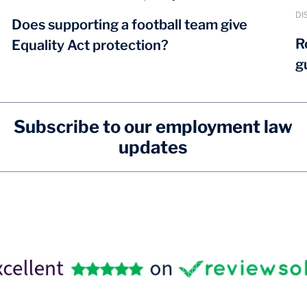
DI
Does supporting a football team give
R
Equality Act protection?
g
Subscribe to our employment law
updates