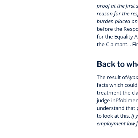
proof at the first
reason for the re
burden placed on 
before the Respo
for the Equality
the Claimant. . F
Back to wh
The result of
Ayode
facts which could 
treatment the cla
judge inEfobimen
understand that p
to look at this.
If
employment law fir