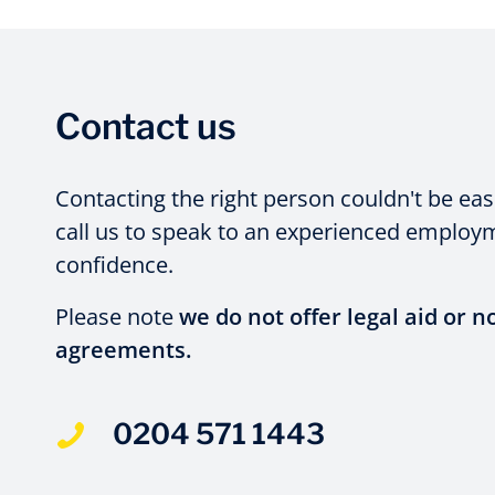
Contact us
Contacting the right person couldn't be eas
call us to speak to an experienced employme
confidence.
Please note
we do not offer legal aid or n
agreements.
0204 571 1443