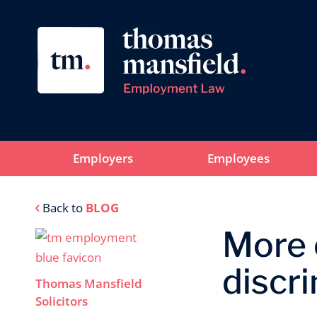
Employers
Employees
Back to
BLOG
More o
discr
Thomas Mansfield
Solicitors