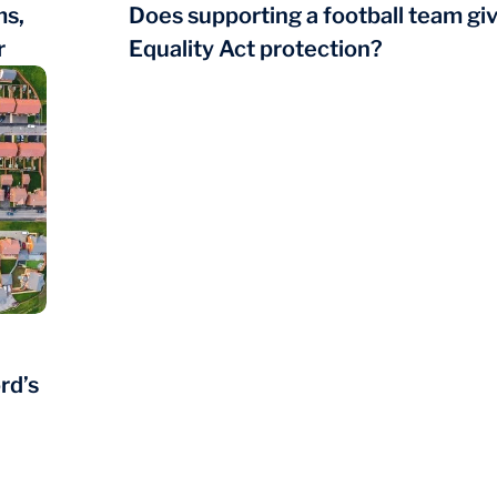
ms,
Does supporting a football team gi
r
Equality Act protection?
rd’s