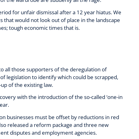
eriod for unfair dismissal after a 12 year hiatus. We
s that would not look out of place in the landscape
es; tough economic times that is.
 to all those supporters of the deregulation of
f legislation to identify which could be scrapped,
p of the existing law.
overy with the introduction of the so-called ‘one-in
ear.
on businesses must be offset by reductions in red
also released a reform package and three new
yment disputes and employment agencies.