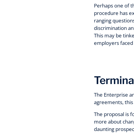
Perhaps one of th
procedure has ex
ranging questions
discrimination an
This may be tinke
employers faced wi
Termina
The Enterprise an
agreements, this 
The proposal is f
more about chang
daunting prospect