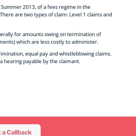
n Summer 2013, of a fees regime in the
 There are two types of claim: Level 1 claims and
erally for amounts owing on termination of
ts) which are less costly to administer.
rimination, equal pay and whistleblowing claims.
a hearing payable by the claimant.
 a Callback