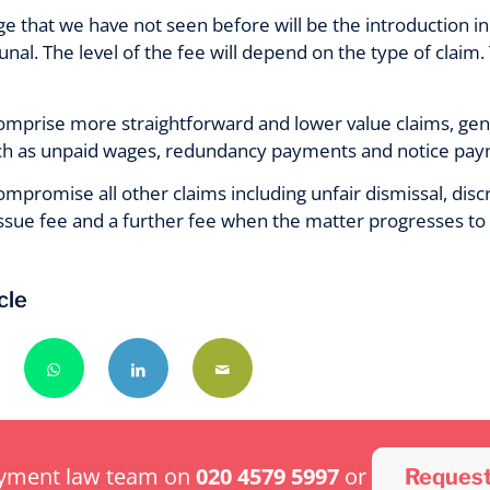
e that we have not seen before will be the introduction i
al. The level of the fee will depend on the type of claim.
mprise more straightforward and lower value claims, gen
 as unpaid wages, redundancy payments and notice paymen
mpromise all other claims including unfair dismissal, disc
issue fee and a further fee when the matter progresses to 
cle
oyment law team on
020 4579 5997
or
Request