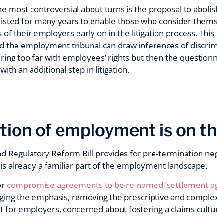
e most controversial about turns is the proposal to abolis
isted for many years to enable those who consider thems
 of their employers early on in the litigation process. This
d the employment tribunal can draw inferences of discrimin
ring too far with employees’ rights but then the question
th an additional step in litigation.
tion of employment is on t
d Regulatory Reform Bill provides for pre-termination neg
is already a familiar part of the employment landscape.
or
compromise agreements to be re-named ‘settlement 
ing the emphasis, removing the prescriptive and comple
 for employers, concerned about fostering a claims culture