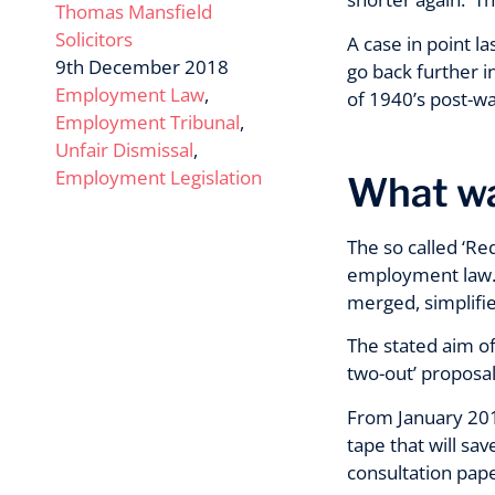
Thomas Mansfield
Solicitors
A case in point l
9th December 2018
go back further i
Employment Law
,
of 1940’s post-w
Employment Tribunal
,
Unfair Dismissal
,
Employment Legislation
What wa
The so called ‘Re
employment law. T
merged, simplifie
The stated aim of
two-out’ proposal
From January 201
tape that will s
consultation pap