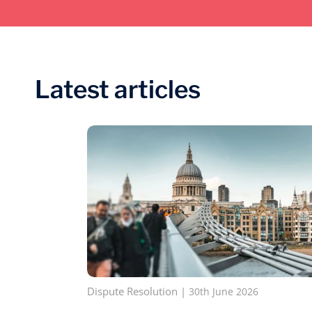
Latest articles
Dispute Resolution
|
30th June 2026