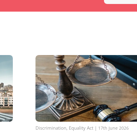
Discrimination
,
Equality Act
|
17th June 2026