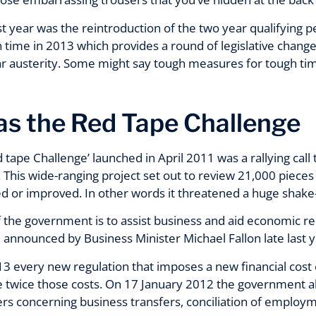
ast year was the reintroduction of the two year qualifying p
n time in 2013 which provides a round of legislative change
ar austerity. Some might say tough measures for tough tim
s the Red Tape Challenge
d tape Challenge’ launched in April 2011 was a rallying call
his wide-ranging project set out to review 21,000 pieces o
d or improved. In other words it threatened a huge shake-u
 the government is to assist business and aid economic rec
 announced by Business Minister Michael Fallon late last y
3 every new regulation that imposes a new financial cost 
ave twice those costs. On 17 January 2012 the government 
ers concerning business transfers, conciliation of emplo