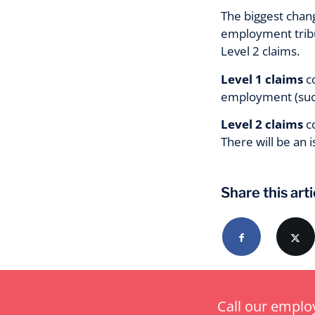
The biggest chang
employment tribun
Level 2 claims.
Level 1 claims
co
employment (such
Level 2 claims
co
There will be an 
Share this arti
Call our empl