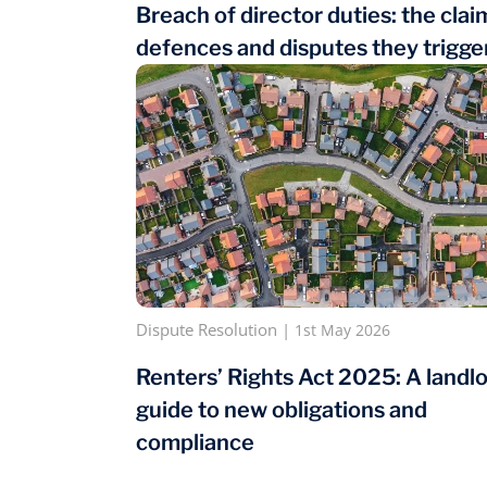
Breach of director duties: the clai
defences and disputes they trigge
Dispute Resolution
|
1st May 2026
Renters’ Rights Act 2025: A landlo
guide to new obligations and
compliance