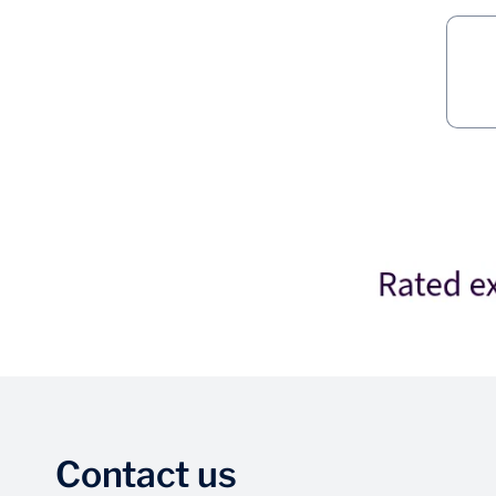
Contact us