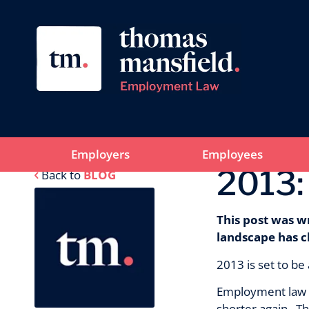
Employers
Employees
2013:
Back to
BLOG
This post was w
landscape has c
2013 is set to be
Employment law is
shorter again. Th