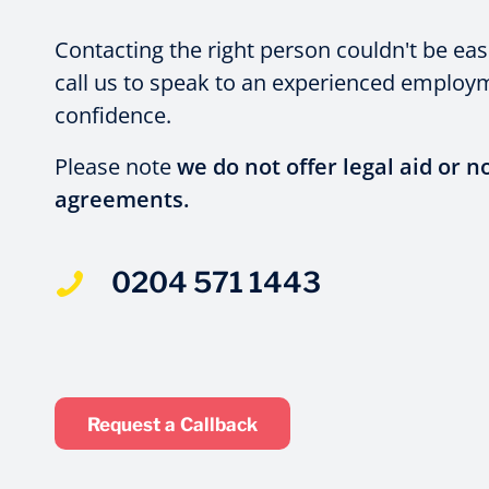
Contacting the right person couldn't be eas
call us to speak to an experienced employme
confidence.
Please note
we do not offer legal aid or n
agreements.
0204 571 1443
Request a Callback