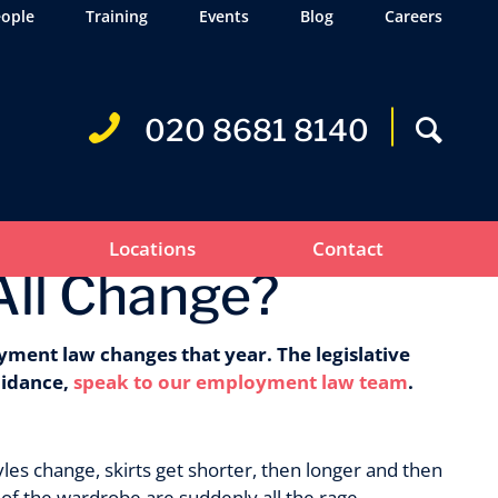
ople
Training
Events
Blog
Careers
020 8681 8140
Locations
Contact
All Change?
yment law changes that year. The legislative
uidance,
speak to our employment law team
.
les change, skirts get shorter, then longer and then
of the wardrobe are suddenly all the rage.