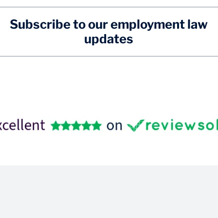
Subscribe to our employment law
updates