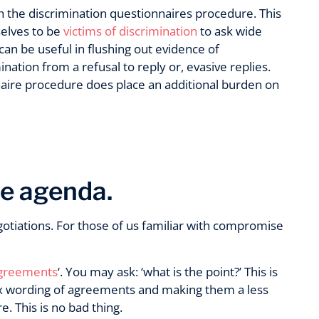
h the discrimination questionnaires procedure. This
elves to be
victims of discrimination
to ask wide
 can be useful in flushing out evidence of
ation from a refusal to reply or, evasive replies.
naire procedure does place an additional burden on
he agenda.
otiations. For those of us familiar with compromise
agreements
‘. You may ask: ‘what is the point?’ This is
x wording of agreements and making them a less
. This is no bad thing.