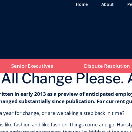
Home
About
Pe
Senior Executives
Dispute Resolution
 All Change Please. 
ritten in early 2013 as a preview of anticipated emplo
hanged substantially since publication. For current g
 a year for change, or are we taking a step back in time?
 like fashion and like fashion, things come and go. Hairsty
ose embarrassing trousers that you’ve hidden at the back 