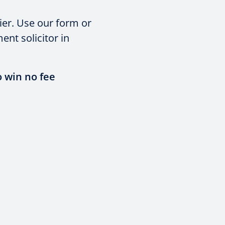
ier. Use our form or
nt solicitor in
o win no fee